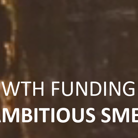
WTH FUNDING
MBITIOUS SM