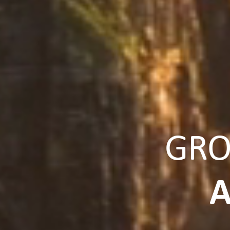
GRO
A