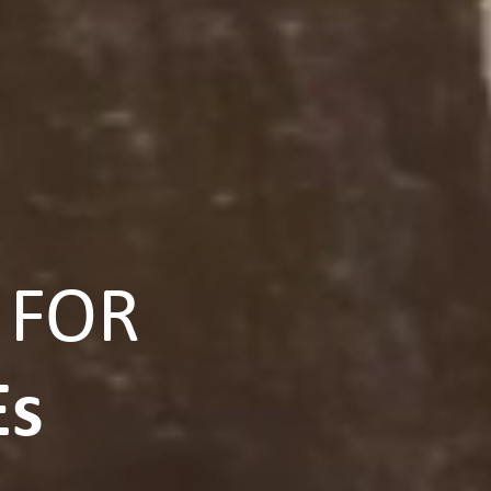
 FOR
Es