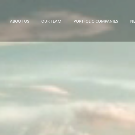
ABOUT US
OUR TEAM
PORTFOLIO COMPANIES
N