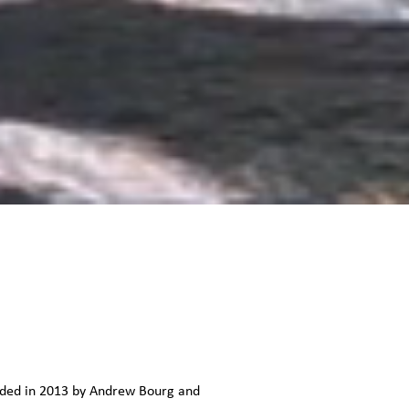
unded in 2013 by Andrew Bourg and