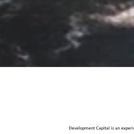
Development Capital is an experi