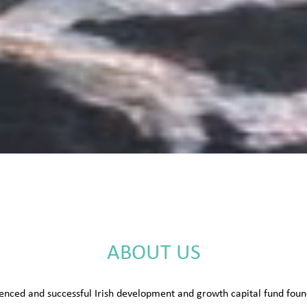
ABOUT US
enced and successful Irish development and growth capital fund fo