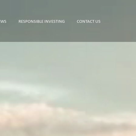
EWS
RESPONSIBLE INVESTING
CONTACT US